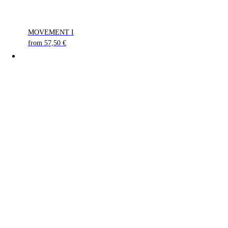
MOVEMENT I
from
57,50
€