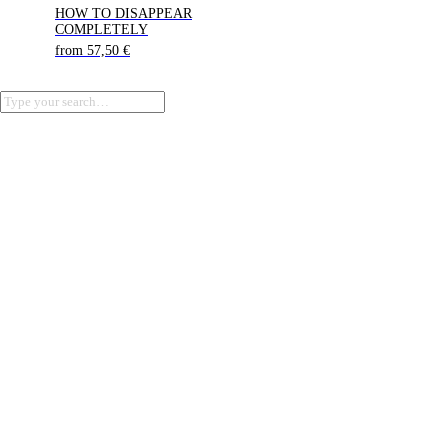
HOW TO DISAPPEAR
COMPLETELY
from
57,50
€
Terms of Service
Privacy Policy
Refund Policy
Cookie Policy (EU)
Imprint