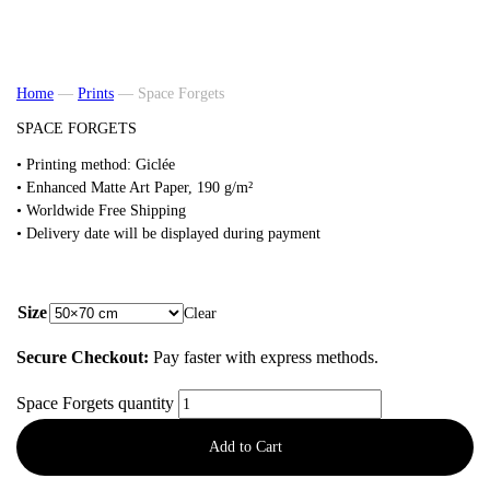
Home
—
Prints
—
Space Forgets
SPACE FORGETS
• Printing method: Giclée
•
Enhanced Matte Art
Paper, 190 g/m²
• Worldwide Free Shipping
• Delivery date will be displayed during payment
from
48,00
€
Size
Clear
Secure Checkout:
Pay faster with express methods.
Space Forgets quantity
Add to Cart