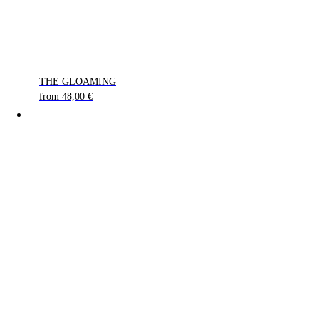
THE GLOAMING
from
48,00
€