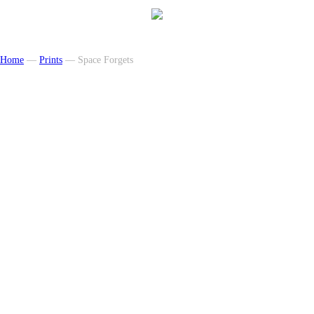
Home
—
Prints
— Space Forgets