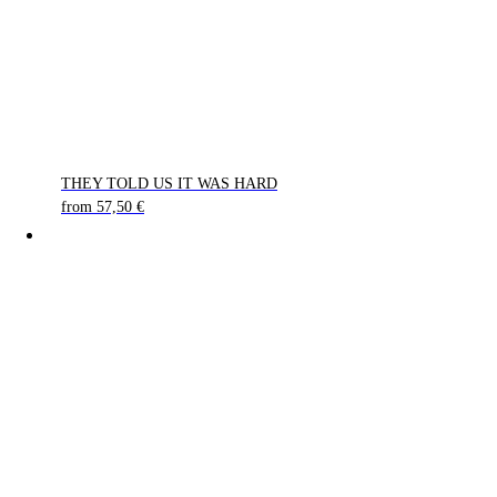
THEY TOLD US IT WAS HARD
from
57,50
€