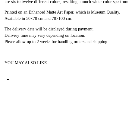
use six to twelve different colors, resulting a much wider color spectrum.
Printed on an Enhanced Matte Art Paper, which is Museum Quality.
Available in 50×70 cm and 70×100 cm.
The delivery date will be displayed during payment.
Delivery time may vary depending on location.
Please allow up to 2 weeks for handling orders and shipping.
YOU MAY ALSO LIKE