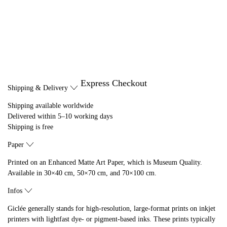
Express Checkout
Shipping & Delivery
Shipping available worldwide
Delivered within 5–10 working days
Shipping is free
Paper
Printed on an Enhanced Matte Art Paper, which is Museum Quality.
Available in 30×40 cm, 50×70 cm, and 70×100 cm.
Infos
Giclée generally stands for high-resolution, large-format prints on inkjet
printers with lightfast dye- or pigment-based inks. These prints typically