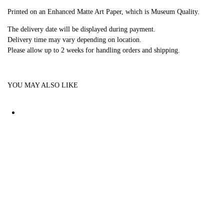
Printed on an Enhanced Matte Art Paper, which is Museum Quality.
The delivery date will be displayed during payment.
Delivery time may vary depending on location.
Please allow up to 2 weeks for handling orders and shipping.
YOU MAY ALSO LIKE