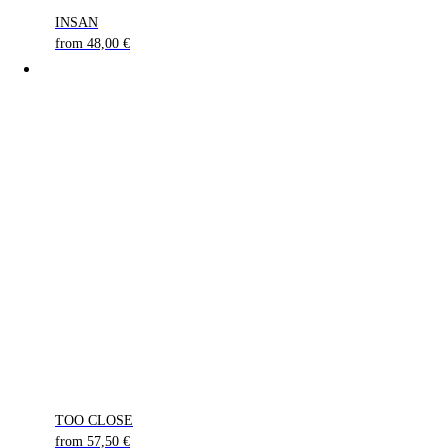
INSAN
from
48,00
€
TOO CLOSE
from
57,50
€