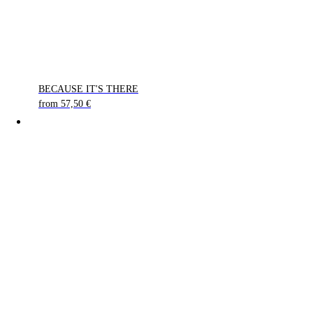
BECAUSE IT'S THERE
from
57,50
€