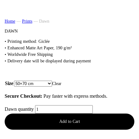
Home
—
Prints
—
Dawn
DAWN
• Printing method: Giclée
•
Enhanced Matte Art
Paper, 190 g/m²
• Worldwide Free Shipping
• Delivery date will be displayed during payment
from
48,00
€
Size
Clear
Secure Checkout:
Pay faster with express methods.
Dawn quantity
Add to Cart