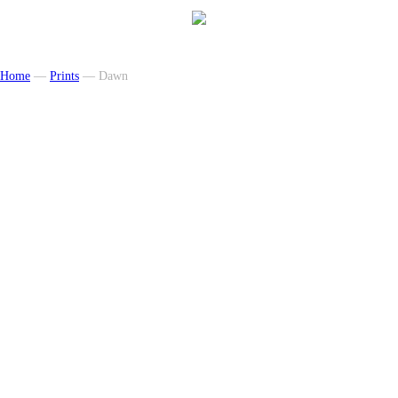
Home
—
Prints
— Dawn