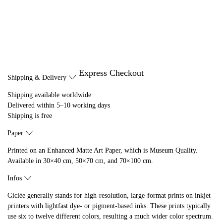
Express Checkout
Shipping & Delivery
Shipping available worldwide
Delivered within 5–10 working days
Shipping is free
Paper
Printed on an Enhanced Matte Art Paper, which is Museum Quality.
Available in 30×40 cm, 50×70 cm, and 70×100 cm.
Infos
Giclée generally stands for high-resolution, large-format prints on inkjet
printers with lightfast dye- or pigment-based inks. These prints typically
use six to twelve different colors, resulting a much wider color spectrum.