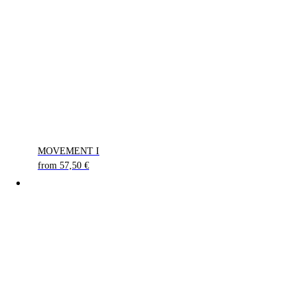
MOVEMENT I
from
57,50
€