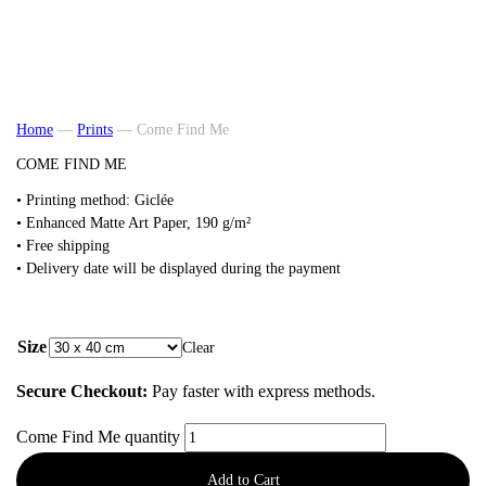
Home
—
Prints
—
Come Find Me
COME FIND ME
• Printing method: Giclée
• Enhanced Matte Art Paper, 190 g/m²
• Free shipping
• Delivery date will be displayed during the payment
from
48,00
€
Size
Clear
Secure Checkout:
Pay faster with express methods.
Come Find Me quantity
Add to Cart