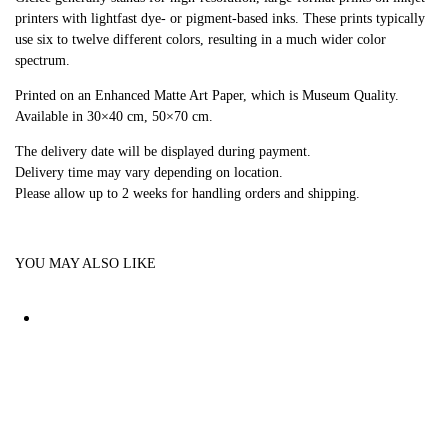
printers with lightfast dye- or pigment-based inks. These prints typically
use six to twelve different colors, resulting in a much wider color
spectrum.
Printed on an Enhanced Matte Art Paper, which is Museum Quality.
Available in 30×40 cm, 50×70 cm.
The delivery date will be displayed during payment.
Delivery time may vary depending on location.
Please allow up to 2 weeks for handling orders and shipping.
YOU MAY ALSO LIKE