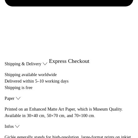
Express Checkout
Shipping & Delivery
Shipping available worldwide
Delivered within 5–10 working days
Shipping is free
Paper
Printed on an Enhanced Matte Art Paper, which is Museum Quality.
Available in 30×40 cm, 50×70 cm, and 70×100 cm.
Infos
Giclée generally stands for high-resolution, large-format prints on inkjet