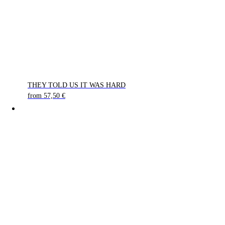
THEY TOLD US IT WAS HARD
from
57,50
€