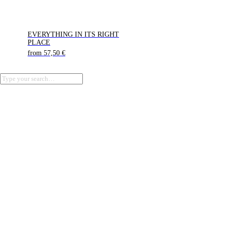
EVERYTHING IN ITS RIGHT
PLACE
from
57,50
€
Terms of Service
Privacy Policy
Refund Policy
Cookie Policy (EU)
Imprint