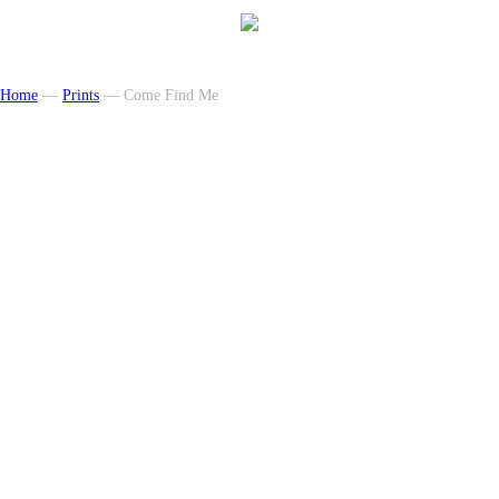
Home
—
Prints
— Come Find Me