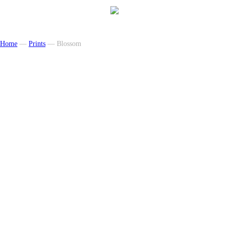
Home
—
Prints
— Blossom