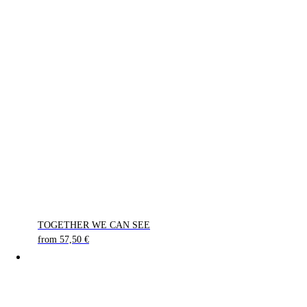
TOGETHER WE CAN SEE
from
57,50
€