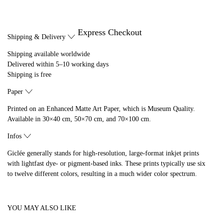
Express Checkout
Shipping & Delivery
Shipping available worldwide
Delivered within 5–10 working days
Shipping is free
Paper
Printed on an Enhanced Matte Art Paper, which is Museum Quality.
Available in 30×40 cm, 50×70 cm, and 70×100 cm.
Infos
Giclée generally stands for high-resolution, large-format inkjet prints
with lightfast dye- or pigment-based inks. These prints typically use six
to twelve different colors, resulting in a much wider color spectrum.
YOU MAY ALSO LIKE