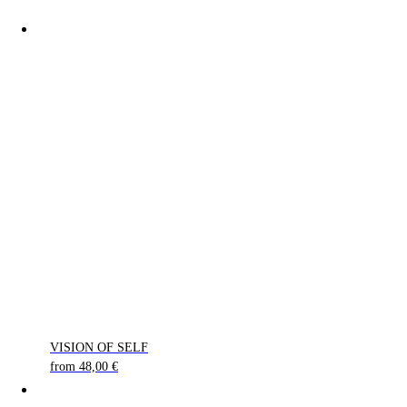
VISION OF SELF
from
48,00
€