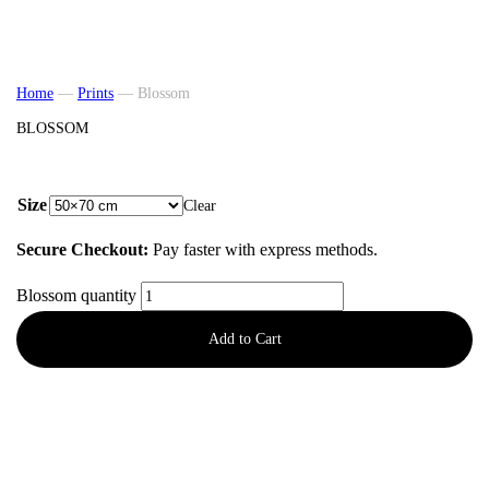
Home
—
Prints
—
Blossom
BLOSSOM
from
57,50
€
Size
Clear
Secure Checkout:
Pay faster with express methods.
Blossom quantity
Add to Cart