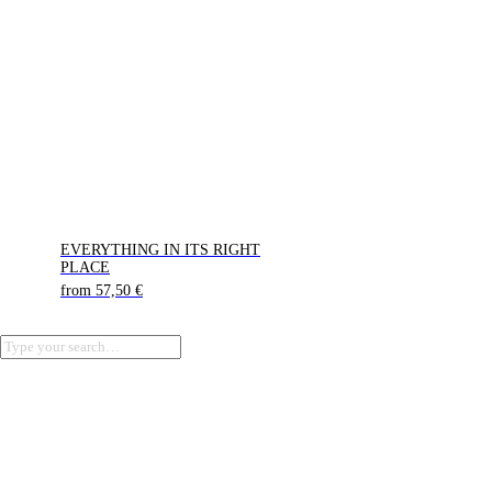
EVERYTHING IN ITS RIGHT
PLACE
from
57,50
€