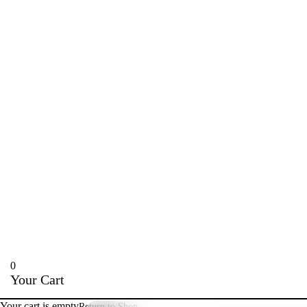
0
Your Cart
Your cart is empty
Return to Shop