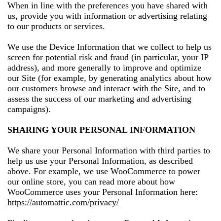
When in line with the preferences you have shared with
us, provide you with information or advertising relating
to our products or services.
We use the Device Information that we collect to help us
screen for potential risk and fraud (in particular, your IP
address), and more generally to improve and optimize
our Site (for example, by generating analytics about how
our customers browse and interact with the Site, and to
assess the success of our marketing and advertising
campaigns).
SHARING YOUR PERSONAL INFORMATION
We share your Personal Information with third parties to
help us use your Personal Information, as described
above. For example, we use WooCommerce to power
our online store, you can read more about how
WooCommerce uses your Personal Information here:
https://automattic.com/privacy/