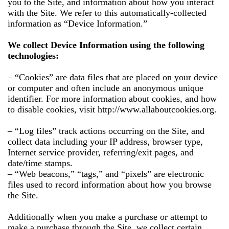
you to the Site, and information about how you interact
with the Site. We refer to this automatically-collected
information as “Device Information.”
We collect Device Information using the following
technologies:
– “Cookies” are data files that are placed on your device
or computer and often include an anonymous unique
identifier. For more information about cookies, and how
to disable cookies, visit http://www.allaboutcookies.org.
– “Log files” track actions occurring on the Site, and
collect data including your IP address, browser type,
Internet service provider, referring/exit pages, and
date/time stamps.
– “Web beacons,” “tags,” and “pixels” are electronic
files used to record information about how you browse
the Site.
Additionally when you make a purchase or attempt to
make a purchase through the Site, we collect certain