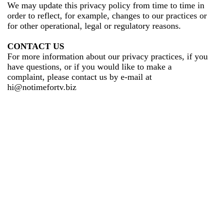
We may update this privacy policy from time to time in
order to reflect, for example, changes to our practices or
for other operational, legal or regulatory reasons.
CONTACT US
For more information about our privacy practices, if you
have questions, or if you would like to make a
complaint, please contact us by e-mail at
hi@notimefortv.biz
Terms of Service
Privacy Policy
Refund Policy