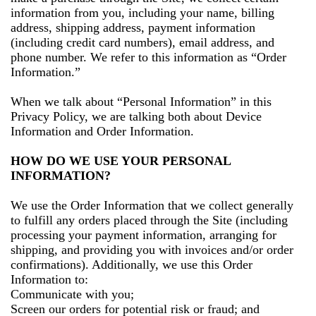
information from you, including your name, billing
address, shipping address, payment information
(including credit card numbers), email address, and
phone number. We refer to this information as “Order
Information.”
When we talk about “Personal Information” in this
Privacy Policy, we are talking both about Device
Information and Order Information.
HOW DO WE USE YOUR PERSONAL
INFORMATION?
We use the Order Information that we collect generally
to fulfill any orders placed through the Site (including
processing your payment information, arranging for
shipping, and providing you with invoices and/or order
confirmations). Additionally, we use this Order
Information to:
Communicate with you;
Screen our orders for potential risk or fraud; and