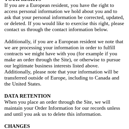
If you are a European resident, you have the right to
access personal information we hold about you and to
ask that your personal information be corrected, updated,
or deleted. If you would like to exercise this right, please
contact us through the contact information below.
Additionally, if you are a European resident we note that
we are processing your information in order to fulfill
contracts we might have with you (for example if you
make an order through the Site), or otherwise to pursue
our legitimate business interests listed above.
Additionally, please note that your information will be
transferred outside of Europe, including to Canada and
the United States.
DATA RETENTION
When you place an order through the Site, we will
maintain your Order Information for our records unless
and until you ask us to delete this information.
CHANGES