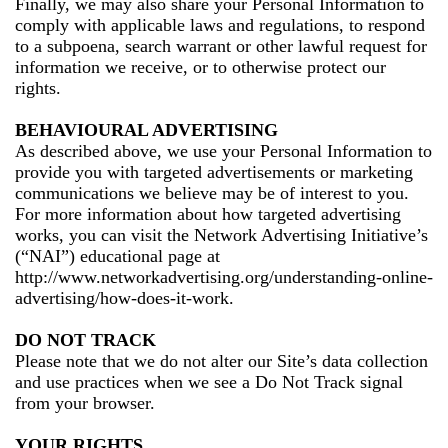
Finally, we may also share your Personal Information to
comply with applicable laws and regulations, to respond
to a subpoena, search warrant or other lawful request for
information we receive, or to otherwise protect our
rights.
BEHAVIOURAL ADVERTISING
As described above, we use your Personal Information to
provide you with targeted advertisements or marketing
communications we believe may be of interest to you.
For more information about how targeted advertising
works, you can visit the Network Advertising Initiative’s
(“NAI”) educational page at
http://www.networkadvertising.org/understanding-online-
advertising/how-does-it-work.
DO NOT TRACK
Please note that we do not alter our Site’s data collection
and use practices when we see a Do Not Track signal
from your browser.
YOUR RIGHTS