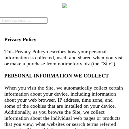
Privacy Policy
This Privacy Policy describes how your personal
information is collected, used, and shared when you visit
or make a purchase from notimefortv.biz (the “Site”).
PERSONAL INFORMATION WE COLLECT
When you visit the Site, we automatically collect certain
information about your device, including information
about your web browser, IP address, time zone, and
some of the cookies that are installed on your device.
Additionally, as you browse the Site, we collect
information about the individual web pages or products
that you view, what websites or search terms referred